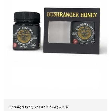
Bushranger Honey Manuka Duo 250g Gift Box