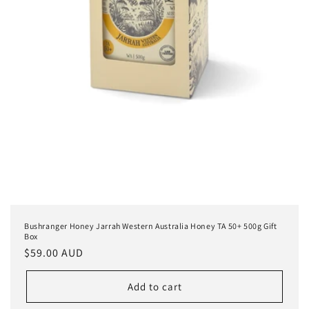
Bushranger Honey Jarrah Western Australia Honey TA 50+ 500g Gift
Box
Regular
$59.00 AUD
price
Add to cart