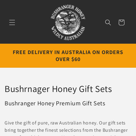
Skip to
content
Cart
FREE DELIVERY IN AUSTRALIA ON ORDERS
OVER $60
C
Bushrnager Honey Gift Sets
o
Bushranger Honey Premium Gift Sets
l
l
Give the gift of pure, raw Australian honey. Our gift sets
bring together the finest selections from the Bushranger
e