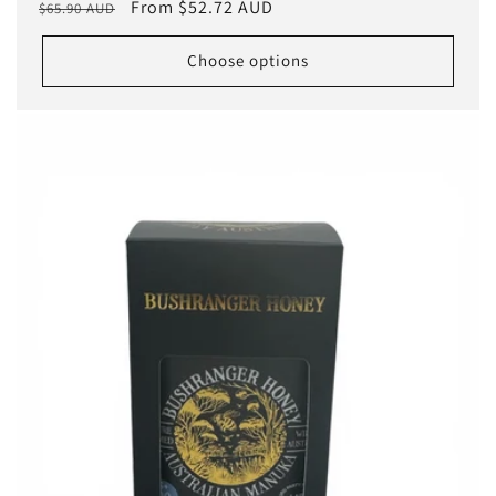
Regular
Sale
From $52.72 AUD
$65.90 AUD
price
price
Choose options