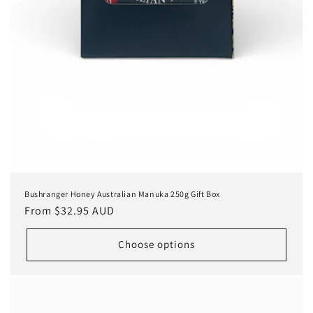
Bushranger Honey Australian Manuka 250g Gift Box
Regular
From $32.95 AUD
price
Choose options