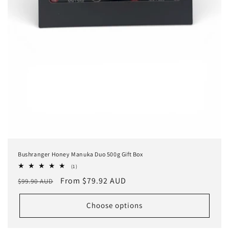
Bushranger Honey Manuka Duo 500g Gift Box
1
(1)
total
Regular
Sale
From $79.92 AUD
$99.90 AUD
reviews
price
price
Choose options