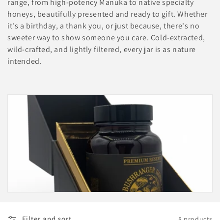
range, from high-potency Manuka to native specialty
c
honeys, beautifully presented and ready to gift. Whether
it's a birthday, a thank you, or just because, there's no
t
sweeter way to show someone you care. Cold-extracted,
wild-crafted, and lightly filtered, every jar is as nature
i
intended.
o
n
:
Filter and sort
8 products