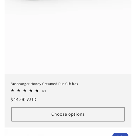
Bushranger Honey Creamed Duo Gift box
2
(2)
total
Regular
$44.00 AUD
reviews
price
Choose options