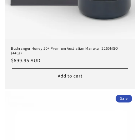
Bushranger Honey 50+ Premium Australian Manuka | 2250MGO
(440g)
Regular
$699.95 AUD
price
Add to cart
Sale