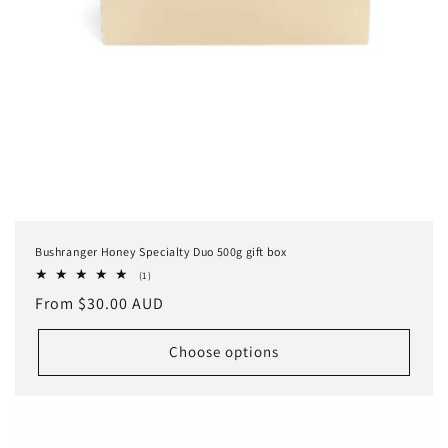
Bushranger Honey Specialty Duo 500g gift box
1
(1)
total
Regular
From $30.00 AUD
reviews
price
Choose options