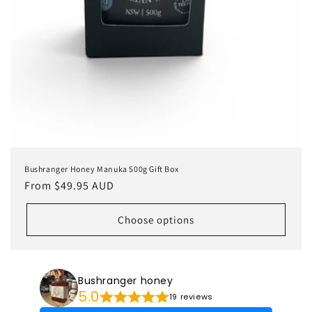
Bushranger Honey Manuka 500g Gift Box
Regular
From $49.95 AUD
price
Choose options
Bushranger honey
5.0
19 reviews